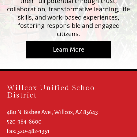
their full potential through trust,
collaboration, transformative learning, life
skills, and work-based experiences,
fostering responsible and engaged
citizens.
Learn More
Willcox Unified School
District
480 N. Bisbee Ave., Willcox, AZ 85643
520-384-8600
Fax: 520-482-1351