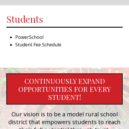
Students
PowerSchool
Student Fee Schedule
CONTINUOUSLY EXPAND
OPPORTUNITIES FOR EVERY
STUDENT!
Our vision is to be a model rural school
district that empowers students to reach