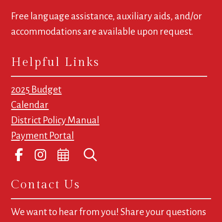
Free language assistance, auxiliary aids, and/or
accommodations are available upon request.
Helpful Links
2025 Budget
Calendar
District Policy Manual
Payment Portal
Contact Us
We want to hear from you! Share your questions