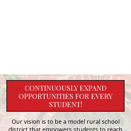
CONTINUOUSLY EXPAND
OPPORTUNITIES FOR EVERY
STUDENT!
Our vision is to be a model rural school
district that empowers students to reach