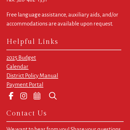
Free language assistance, auxiliary aids, and/or
accommodations are available upon request.
Helpful Links
2025 Budget
Calendar
District Policy Manual
Payment Portal
Contact Us
We want to hear from you! Share your questions