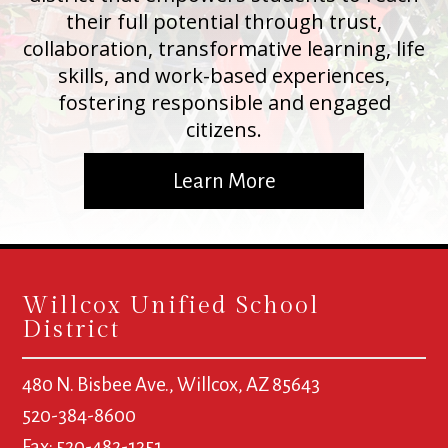
their full potential through trust,
collaboration, transformative learning, life
skills, and work-based experiences,
fostering responsible and engaged
citizens.
Learn More
Willcox Unified School
District
480 N. Bisbee Ave., Willcox, AZ 85643
520-384-8600
Fax: 520-482-1351