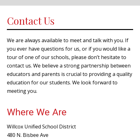
Contact Us
We are always available to meet and talk with you. If
you ever have questions for us, or if you would like a
tour of one of our schools, please don’t hesitate to
contact us. We believe a strong partnership between
educators and parents is crucial to providing a quality
education for our students. We look forward to
meeting you.
Where We Are
Willcox Unified School District
480 N. Bisbee Ave