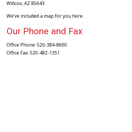
Willcox, AZ 85643
We’ve included a map for you
here
.
Our Phone and Fax
Office Phone: 520-384-8600
Office Fax: 520-482-1351