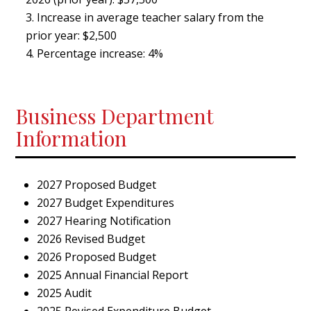
Increase in average teacher salary from the
prior year: $2,500
Percentage increase: 4%
Business Department
Information
2027 Proposed Budget
2027 Budget Expenditures
2027 Hearing Notification
2026 Revised Budget
2026 Proposed Budget
2025 Annual Financial Report
2025 Audit
2025 Revised Expenditure Budget