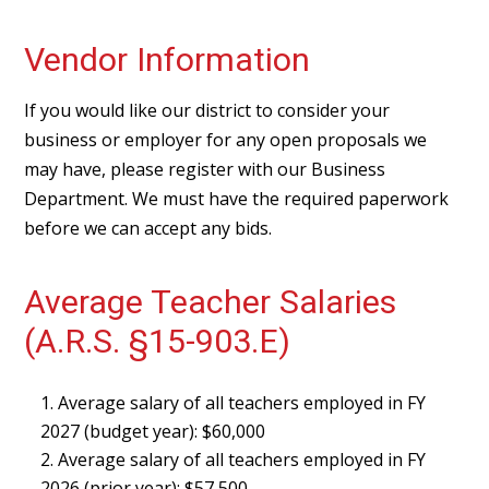
Vendor Information
If you would like our district to consider your
business or employer for any open proposals we
may have, please register with our Business
Department. We must have the required paperwork
before we can accept any bids.
Average Teacher Salaries
(A.R.S. §15-903.E)
Average salary of all teachers employed in FY
2027 (budget year): $60,000
Average salary of all teachers employed in FY
2026 (prior year): $57,500