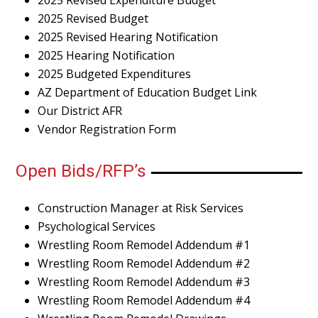
2025 Revised Budget
2025 Revised Hearing Notification
2025 Hearing Notification
2025 Budgeted Expenditures
AZ Department of Education Budget Link
Our District AFR
Vendor Registration Form
Open Bids/RFP’s
Construction Manager at Risk Services
Psychological Services
Wrestling Room Remodel Addendum #1
Wrestling Room Remodel Addendum #2
Wrestling Room Remodel Addendum #3
Wrestling Room Remodel Addendum #4