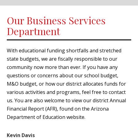
Our Business Services
Department
With educational funding shortfalls and stretched
state budgets, we are fiscally responsible to our
community now more than ever. If you have any
questions or concerns about our school budget,
M&O budget, or how our district allocates funds for
various activities and programs, feel free to contact
us. You are also welcome to view our district Annual
Financial Report (AFR), found on the
Arizona
Department of Education
website.
Kevin Davis