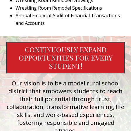
Wrestling Room Remodel Drawings
Wrestling Room Remodel Specifications
Annual Financial Audit of Financial Transactions
and Accounts
CONTINUOUSLY EXPAND
OPPORTUNITIES FOR EVERY
STUDENT!
Our vision is to be a model rural school
district that empowers students to reach
their full potential through trust,
collaboration, transformative learning, life
skills, and work-based experiences,
fostering responsible and engaged
citizens.