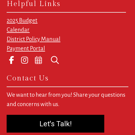
Helpful Links
2025 Budget
Calendar
District Policy Manual
Payment Portal
Contact Us
We want to hear from you! Share your questions
and concerns with us.
Let's Talk!