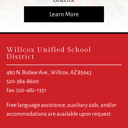
Learn More
Willcox Unified School
District
480 N. Bisbee Ave., Willcox, AZ 85643
520-384-8600
Fax: 520-482-1351
Free language assistance, auxiliary aids, and/or
accommodations are available upon request.