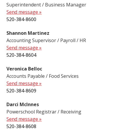
Superintendent / Business Manager
Send message »
520-384-8600
Shannon Martinez
Accounting Supervisor / Payroll / HR
Send message »
520-384-8604
Veronica Belloc
Accounts Payable / Food Services
Send message »
520-384-8609
Darci McInnes
Powerschool Registrar / Receiving
Send message »
520-384-8608